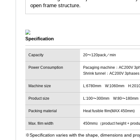
open frame structure.
Capacity
20〜120pack／min
Power Consumption
Pacaging machine：AC200V 3ph
Shrink tunnel：AC200V 3phases
Machine size
L:6780mm W:1060mm H:201
Product size
L:100〜300mm W:80〜180mm
Packing material
Heat fusible film(MAX 450mm)
Max. film width
450mm≧（product height + pro
※Specification varies with the shape, dimensions and pro