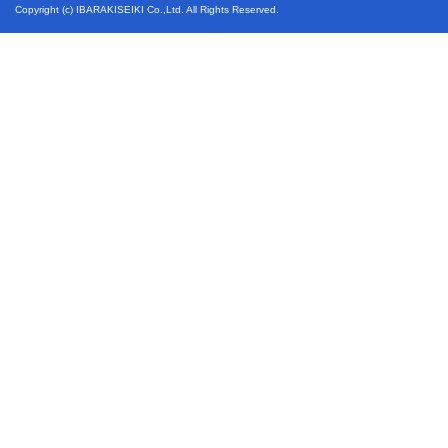
Copyright (c) IBARAKISEIKI Co.,Ltd. All Rights Reserved.