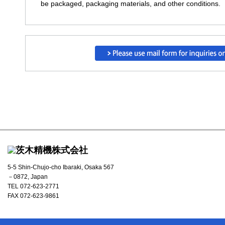
be packaged, packaging materials, and other conditions.
5-5 Shin-Chujo-cho Ibaraki, Osaka 567
－0872, Japan
TEL 072-623-2771
FAX 072-623-9861