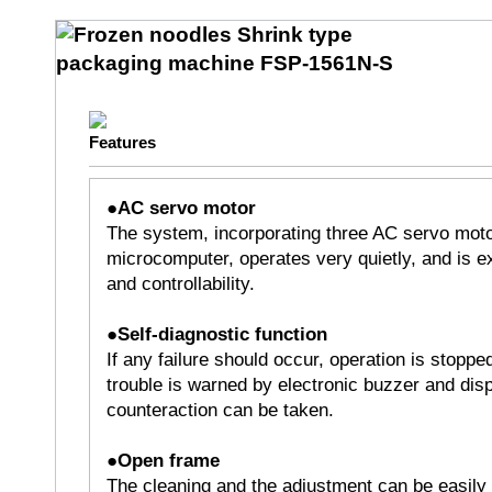
●AC servo motor
The system, incorporating three AC servo moto
microcomputer, operates very quietly, and is ex
and controllability.
●Self-diagnostic function
If any failure should occur, operation is stoppe
trouble is warned by electronic buzzer and disp
counteraction can be taken.
●Open frame
The cleaning and the adjustment can be easily